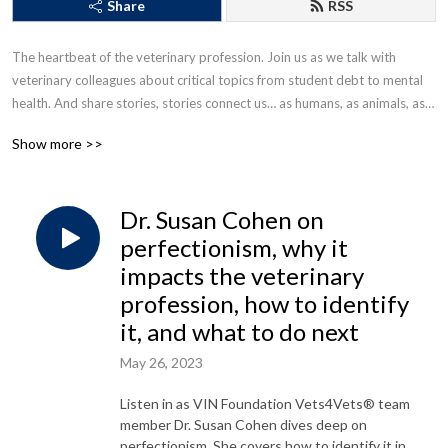
Share
RSS
The heartbeat of the veterinary profession. Join us as we talk with 
veterinary colleagues about critical topics from student debt to mental 
health. And share stories, stories connect us… as humans, as animals, as a 
veterinary community.
Show more >>
Dr. Susan Cohen on
perfectionism, why it
impacts the veterinary
profession, how to identify
it, and what to do next
May 26, 2023
Listen in as VIN Foundation Vets4Vets® team
member Dr. Susan Cohen dives deep on
perfectionism. She covers how to identify it in