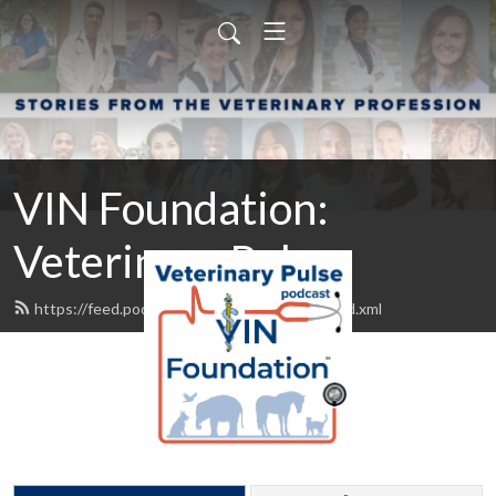
VIN Foundation:
Veterinary Pulse
https://feed.podbean.com/vinfoundation/feed.xml