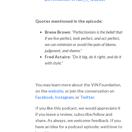
Quotes mentioned in the episode:
Brene Brown:
“Perfectionism is the belief that
if we live perfect, look perfect, and act perfect,
we can minimize or avoid the pain of blame,
judgment, and shame.”
Fred Astaire:
“Do it big, do it right, and do it
with style.”
You may learn more about the VIN Foundation,
on the
website
, or join the conversation on
Facebook
,
Instagram
, or
Twitter
.
If you like this podcast, we would appreciate it
if you leave a review, subscribe/follow and
share. As always, we welcome feedback. If you
have an idea for a podcast episode, we’d love to