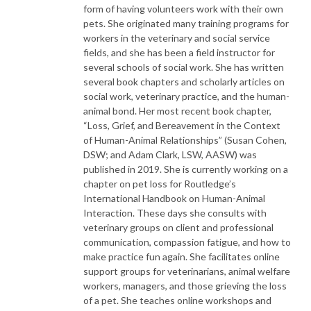
form of having volunteers work with their own
pets. She originated many training programs for
workers in the veterinary and social service
fields, and she has been a field instructor for
several schools of social work. She has written
several book chapters and scholarly articles on
social work, veterinary practice, and the human-
animal bond. Her most recent book chapter,
“Loss, Grief, and Bereavement in the Context
of Human-Animal Relationships” (Susan Cohen,
DSW; and Adam Clark, LSW, AASW) was
published in 2019. She is currently working on a
chapter on pet loss for Routledge’s
International Handbook on Human-Animal
Interaction. These days she consults with
veterinary groups on client and professional
communication, compassion fatigue, and how to
make practice fun again. She facilitates online
support groups for veterinarians, animal welfare
workers, managers, and those grieving the loss
of a pet. She teaches online workshops and