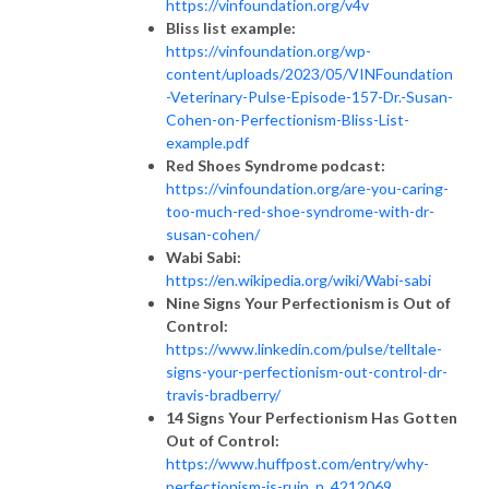
https://vinfoundation.org/v4v
Bliss list example:
https://vinfoundation.org/wp-
content/uploads/2023/05/VINFoundation
-Veterinary-Pulse-Episode-157-Dr.-Susan-
Cohen-on-Perfectionism-Bliss-List-
example.pdf
Red Shoes Syndrome podcast:
https://vinfoundation.org/are-you-caring-
too-much-red-shoe-syndrome-with-dr-
susan-cohen/
Wabi Sabi:
​​
https://en.wikipedia.org/wiki/Wabi-sabi
Nine Signs Your Perfectionism is Out of
Control:
https://www.linkedin.com/pulse/telltale-
signs-your-perfectionism-out-control-dr-
travis-bradberry/
14 Signs Your Perfectionism Has Gotten
Out of Control:
https://www.huffpost.com/entry/why-
perfectionism-is-ruin_n_4212069