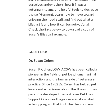
ourselves and/or others, how it impacts
veterinary teams, and helpful tools to decrease
the self-torment. Learn how to move toward
enjoying the good stuff, and find out what a
bliss list is and how it can be motivational.
Check the links below to download a copy of
Susan’s Bliss List example.
GUEST BIO:
Dr. Susan Cohen
Susan P. Cohen, DSW, ACSW has been called a
pioneer in the fields of pet loss, human-animal
interaction, and the human side of veterinary
practice. Since 1982 Dr. Cohen has helped pet
lovers make decisions about the illness of their
pets. She developed the first-ever Pet Loss
Support Group and began an animal assisted
activity program that took the then-unusual