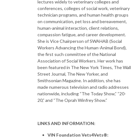
lectures widely to veterinary colleges and
conferences, colleges of social work, veterinary
technician programs, and human health groups
on communication, pet loss and bereavement,
human-animal interaction, client relations,
compassion fatigue, and career development.
She is Vice Chairperson of SWAHAB (Social
Workers Advancing the Human-Animal Bond),
the first such committee of the National
Association of Social Workers. Her work has
been featured in The New York Times, The Wall
Street Journal, The New Yorker, and
Smithsonian Magazine. In addition, she has
made numerous television and radio addresses
nationwide, including “The Today Show,” “20-
20,” and “The Oprah Winfrey Show.”
LINKS AND INFORMATION:
VIN Foundation Vets4Vets®: