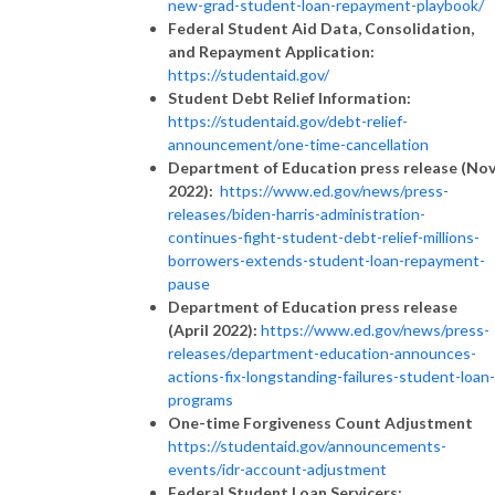
new-grad-student-loan-repayment-playbook/
Federal Student Aid Data, Consolidation,
and Repayment Application:
https://studentaid.gov/
Student Debt Relief Information:
https://studentaid.gov/debt-relief-
announcement/one-time-cancellation
Department of Education press release (No
2022):
https://www.ed.gov/news/press-
releases/biden-harris-administration-
continues-fight-student-debt-relief-millions-
borrowers-extends-student-loan-repayment-
pause
Department of Education press release
(April 2022):
https://www.ed.gov/news/press-
releases/department-education-announces-
actions-fix-longstanding-failures-student-loan-
programs
One-time Forgiveness Count Adjustment
https://studentaid.gov/announcements-
events/idr-account-adjustment
Federal Student Loan Servicers: