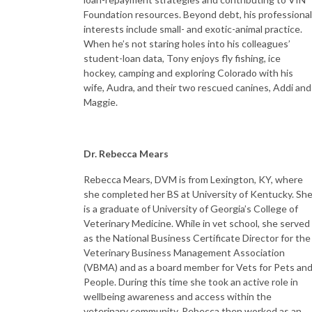
Foundation resources. Beyond debt, his professional
interests include small- and exotic-animal practice.
When he’s not staring holes into his colleagues’
student-loan data, Tony enjoys fly fishing, ice
hockey, camping and exploring Colorado with his
wife, Audra, and their two rescued canines, Addi and
Maggie.
Dr. Rebecca Mears
Rebecca Mears, DVM is from Lexington, KY, where
she completed her BS at University of Kentucky. Sh
is a graduate of University of Georgia’s College of
Veterinary Medicine. While in vet school, she served
as the National Business Certificate Director for the
Veterinary Business Management Association
(VBMA) and as a board member for Vets for Pets an
People. During this time she took an active role in
wellbeing awareness and access within the
veterinary community. Rebecca then worked as an