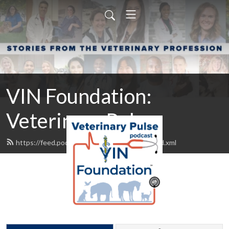
VIN Foundation:
Veterinary Pulse
https://feed.podbean.com/vinfoundation/feed.xml