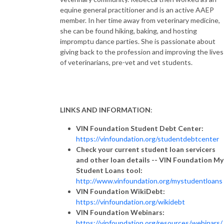
equine general practitioner and is an active AAEP
member. In her time away from veterinary medicine,
she can be found hiking, baking, and hosting
impromptu dance parties. She is passionate about
giving back to the profession and improving the lives
of veterinarians, pre-vet and vet students.
LINKS AND INFORMATION
:
VIN Foundation Student Debt Center:
https://vinfoundation.org/studentdebtcenter
Check your current student loan servicers
and other loan details -- VIN Foundation My
Student Loans tool:
http://www.vinfoundation.org/mystudentloans
VIN Foundation WikiDebt:
https://vinfoundation.org/wikidebt
VIN Foundation Webinars:
https://vinfoundation.org/resources/webinars/