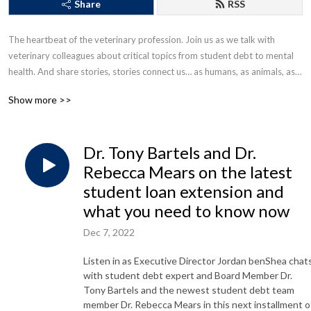
Share
RSS
The heartbeat of the veterinary profession. Join us as we talk with 
veterinary colleagues about critical topics from student debt to mental 
health. And share stories, stories connect us… as humans, as animals, as a 
veterinary community.
Show more >>
Dr. Tony Bartels and Dr.
Rebecca Mears on the latest
student loan extension and
what you need to know now
Dec 7, 2022
Listen in as Executive Director Jordan benShea chat
with student debt expert and Board Member Dr.
Tony Bartels and the newest student debt team
member Dr. Rebecca Mears in this next installment o