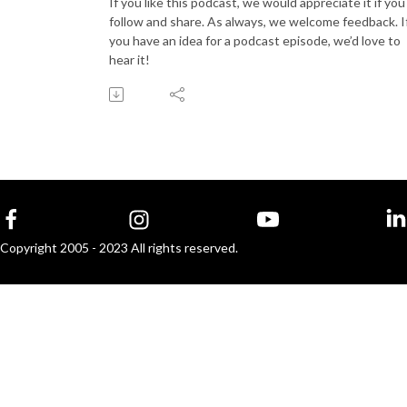
If you like this podcast, we would appreciate it if you
follow and share. As always, we welcome feedback. I
you have an idea for a podcast episode, we’d love to
hear it!
Copyright 2005 - 2023 All rights reserved.