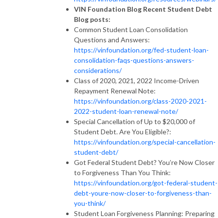
VIN Foundation Blog Recent Student Debt
Blog posts:
Common Student Loan Consolidation
Questions and Answers:
https://vinfoundation.org/fed-student-loan-
consolidation-faqs-questions-answers-
considerations/
Class of 2020, 2021, 2022 Income-Driven
Repayment Renewal Note:
https://vinfoundation.org/class-2020-2021-
2022-student-loan-renewal-note/
Special Cancellation of Up to $20,000 of
Student Debt. Are You Eligible?:
https://vinfoundation.org/special-cancellation-
student-debt/
Got Federal Student Debt? You’re Now Closer
to Forgiveness Than You Think:
https://vinfoundation.org/got-federal-student-
debt-youre-now-closer-to-forgiveness-than-
you-think/
Student Loan Forgiveness Planning: Preparing