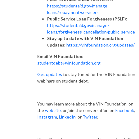
https://studentaid.gov/manage-
loans/repayment/servicers
Public Service Loan Forgiveness (PSLF):
https://studentaid.gov/manage-
loans/forgiveness-cancellation/public-service
Stay up to date with VIN Foundation
updates:
https://vinfoundation.org/updates/
Email VIN Foundation:
studentdebt@vinfoundation.org
Get updates
to stay tuned for the VIN Foundation
webinars on student debt.
You may learn more about the VIN Foundation, on
the
website
, or join the conversation on
Facebook
,
Instagram
,
LinkedIn
, or
Twitter
.