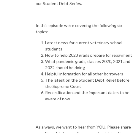
our Student Debt Series.
In this episode we’re covering the following six
topics:
Latest news for current veterinary school
students
How to help 2023 grads prepare for repayment
What pandemic grads, classes 2020, 2021 and
2022 should be doing
Helpful information for all other borrowers
The latest on the Student Debt Relief before
the Supreme Court
Recertification and the important dates to be
aware of now
As always, we want to hear from YOU. Please share