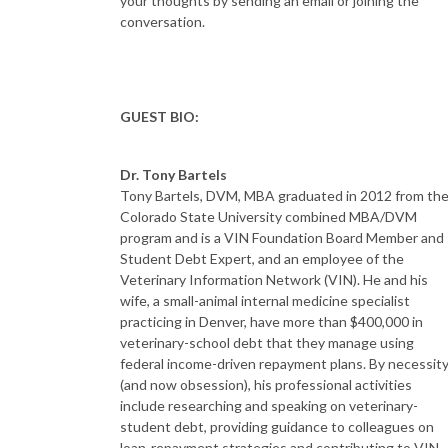
your thoughts by sending an email or joining the
conversation.
GUEST BIO:
Dr. Tony Bartels
Tony Bartels, DVM, MBA graduated in 2012 from th
Colorado State University combined MBA/DVM
program and is a VIN Foundation Board Member and
Student Debt Expert, and an employee of the
Veterinary Information Network (VIN). He and his
wife, a small-animal internal medicine specialist
practicing in Denver, have more than $400,000 in
veterinary-school debt that they manage using
federal income-driven repayment plans. By necessit
(and now obsession), his professional activities
include researching and speaking on veterinary-
student debt, providing guidance to colleagues on
loan-repayment strategies and contributing to VIN