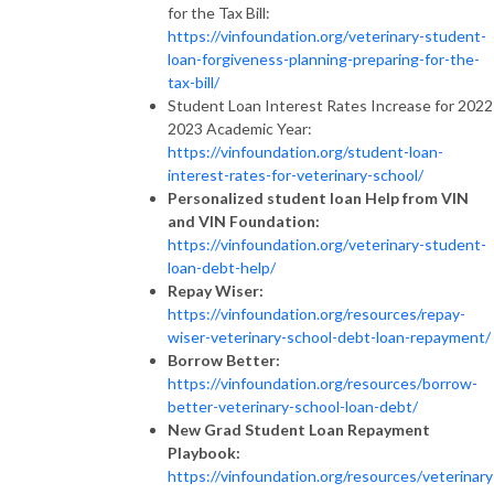
for the Tax Bill:
https://vinfoundation.org/veterinary-student-
loan-forgiveness-planning-preparing-for-the-
tax-bill/
Student Loan Interest Rates Increase for 2022
2023 Academic Year:
https://vinfoundation.org/student-loan-
interest-rates-for-veterinary-school/
Personalized student loan Help from VIN
and VIN Foundation:
https://vinfoundation.org/veterinary-student-
loan-debt-help/
Repay Wiser:
https://vinfoundation.org/resources/repay-
wiser-veterinary-school-debt-loan-repayment/
Borrow Better:
https://vinfoundation.org/resources/borrow-
better-veterinary-school-loan-debt/
New Grad Student Loan Repayment
Playbook:
https://vinfoundation.org/resources/veterinary